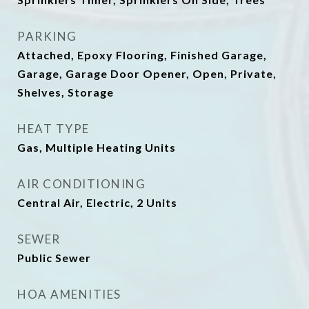
PARKING
Attached, Epoxy Flooring, Finished Garage,
Garage, Garage Door Opener, Open, Private,
Shelves, Storage
HEAT TYPE
Gas, Multiple Heating Units
AIR CONDITIONING
Central Air, Electric, 2 Units
SEWER
Public Sewer
HOA AMENITIES