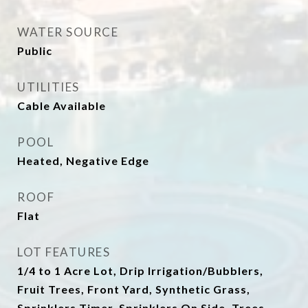
WATER SOURCE
Public
UTILITIES
Cable Available
POOL
Heated, Negative Edge
ROOF
Flat
LOT FEATURES
1/4 to 1 Acre Lot, Drip Irrigation/Bubblers,
Fruit Trees, Front Yard, Synthetic Grass,
Sprinklers Timer, Sprinklers On Side, Trees