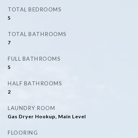
TOTAL BEDROOMS
5
TOTAL BATHROOMS
7
FULL BATHROOMS
5
HALF BATHROOMS
2
LAUNDRY ROOM
Gas Dryer Hookup, Main Level
FLOORING