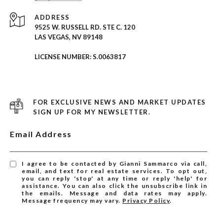
ADDRESS
9525 W. RUSSELL RD. STE C. 120
LAS VEGAS, NV 89148
LICENSE NUMBER: S.0063817
FOR EXCLUSIVE NEWS AND MARKET UPDATES
SIGN UP FOR MY NEWSLETTER.
Email Address
I agree to be contacted by Gianni Sammarco via call,
email, and text for real estate services. To opt out,
you can reply 'stop' at any time or reply 'help' for
assistance. You can also click the unsubscribe link in
the emails. Message and data rates may apply.
Message frequency may vary.
Privacy Policy
.