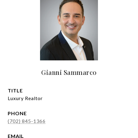
Gianni Sammarco
TITLE
Luxury Realtor
PHONE
(702) 845-1366
EMAIL