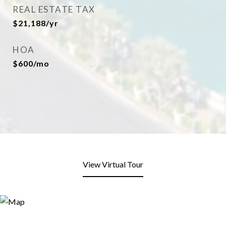
REAL ESTATE TAX
$21,188/yr
HOA
$600/mo
View Virtual Tour