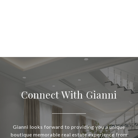
Connect With Gianni
Gianni looks forward to providing you a unique
boutique memorable real estate experience from