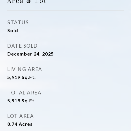
Area & Lot
STATUS
Sold
DATE SOLD
December 24, 2025
LIVING AREA
5,919
Sq.Ft.
TOTAL AREA
5,919
Sq.Ft.
LOT AREA
0.74
Acres