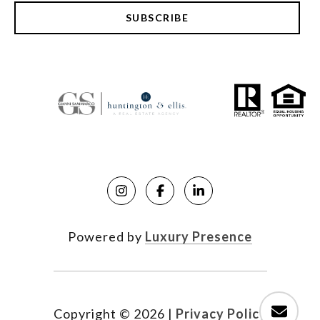
SUBSCRIBE
Powered by
Luxury Presence
Copyright ©
2026
|
Privacy Policy