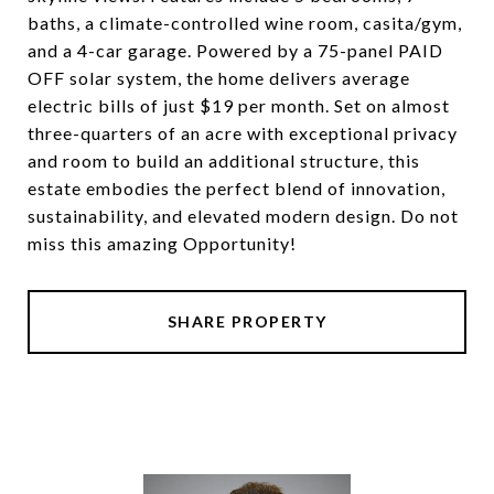
baths, a climate-controlled wine room, casita/gym,
and a 4-car garage. Powered by a 75-panel PAID
OFF solar system, the home delivers average
electric bills of just $19 per month. Set on almost
three-quarters of an acre with exceptional privacy
and room to build an additional structure, this
estate embodies the perfect blend of innovation,
sustainability, and elevated modern design. Do not
miss this amazing Opportunity!
SHARE PROPERTY