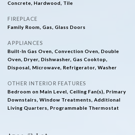
Concrete, Hardwood, Tile
FIREPLACE
Family Room, Gas, Glass Doors
APPLIANCES
Built-In Gas Oven, Convection Oven, Double
Oven, Dryer, Dishwasher, Gas Cooktop,
Disposal, Microwave, Refrigerator, Washer
OTHER INTERIOR FEATURES
Bedroom on Main Level, Ceiling Fan(s), Primary
Downstairs, Window Treatments, Additional
Living Quarters, Programmable Thermostat