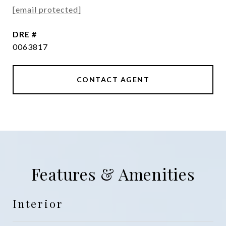
[email protected]
DRE #
0063817
CONTACT AGENT
Features & Amenities
Interior