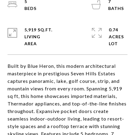
5
7
5,919 SQ.FT.
0.74
LIVING
ACRES
Built by Blue Heron, this modern architectural
masterpiece in prestigious Seven Hills Estates
captures panoramic, lake, golf course, strip, and
mountain views from every room. Spanning 5,919
sq ft, this home showcases imported materials,
Thermador appliances, and top-of-the-line finishes
throughout. Expansive pocket doors create
seamless indoor-outdoor living, leading to resort-
style spaces and a rooftop terrace with stunning
skyline views. Features include 5 bedrooms, 7