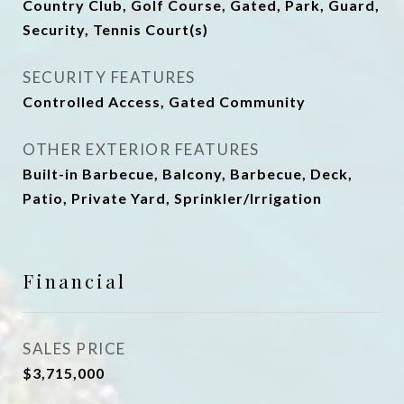
Country Club, Golf Course, Gated, Park, Guard,
Security, Tennis Court(s)
SECURITY FEATURES
Controlled Access, Gated Community
OTHER EXTERIOR FEATURES
Built-in Barbecue, Balcony, Barbecue, Deck,
Patio, Private Yard, Sprinkler/Irrigation
Financial
SALES PRICE
$3,715,000