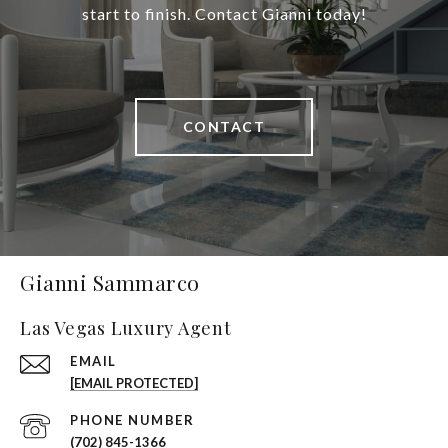
start to finish. Contact Gianni today!
CONTACT
Gianni Sammarco
Las Vegas Luxury Agent
EMAIL
[EMAIL PROTECTED]
PHONE NUMBER
(702) 845-1366