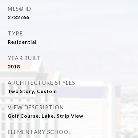
MLS® ID
2732766
TYPE
Residential
YEAR BUILT
2018
ARCHITECTURE STYLES
Two Story, Custom
VIEW DESCRIPTION
Golf Course, Lake, Strip View
ELEMENTARY SCHOOL