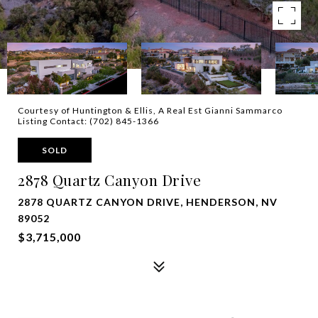
Courtesy of Huntington & Ellis, A Real Est Gianni Sammarco
Listing Contact: (702) 845-1366
SOLD
2878 Quartz Canyon Drive
2878 QUARTZ CANYON DRIVE, HENDERSON, NV
89052
$3,715,000