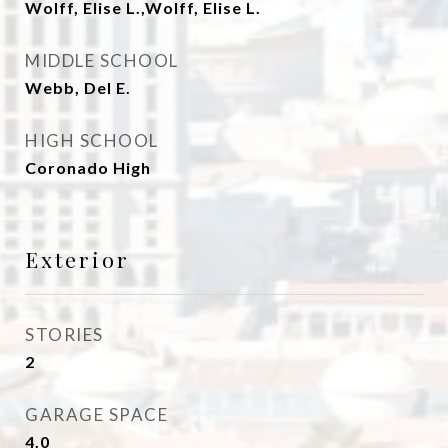
Wolff, Elise L.,Wolff, Elise L.
MIDDLE SCHOOL
Webb, Del E.
HIGH SCHOOL
Coronado High
Exterior
STORIES
2
GARAGE SPACE
4.0