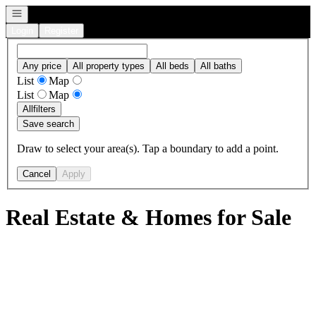
Open navigation
Login
Register
Any price
All property types
All beds
All baths
List
Map
List
Map
All
filters
Save search
Draw to select your area(s). Tap a boundary to add a point.
Cancel
Apply
Real Estate & Homes for Sale