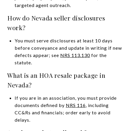
targeted agent outreach.
How do Nevada seller disclosures
work?
You must serve disclosures at least 10 days
before conveyance and update in writing if new
defects appear; see
NRS 113.130
for the
statute.
What is an HOA resale package in
Nevada?
If you are in an association, you must provide
documents defined by
NRS 116
, including
CC&Rs and financials; order early to avoid
delays.