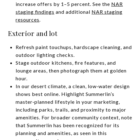
increase offers by 1–5 percent. See the
NAR
staging findings
and additional
NAR staging
resources
.
Exterior and lot
Refresh paint touchups, hardscape cleaning, and
outdoor lighting checks.
Stage outdoor kitchens, fire features, and
lounge areas, then photograph them at golden
hour.
In our desert climate, a clean, low‑water design
shows best online. Highlight Summerlin’s
master‑planned lifestyle in your marketing,
including parks, trails, and proximity to major
amenities. For broader community context, note
that Summerlin has been recognized for its
planning and amenities, as seen in this