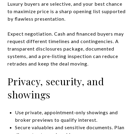
Luxury buyers are selective, and your best chance
to maximize price is a sharp opening list supported
by flawless presentation.
Expect negotiation. Cash and financed buyers may
request different timelines and contingencies. A
transparent disclosures package, documented
systems, and a pre‑listing inspection can reduce
retrades and keep the deal moving.
Privacy, security, and
showings
Use private, appointment‑only showings and
broker previews to qualify interest.
Secure valuables and sensitive documents. Plan