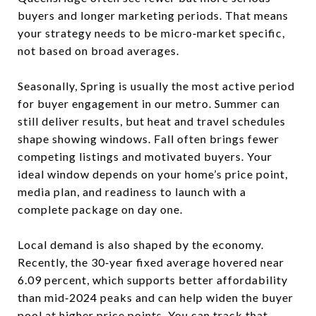
buyers and longer marketing periods. That means
your strategy needs to be micro‑market specific,
not based on broad averages.
Seasonally, Spring is usually the most active period
for buyer engagement in our metro. Summer can
still deliver results, but heat and travel schedules
shape showing windows. Fall often brings fewer
competing listings and motivated buyers. Your
ideal window depends on your home’s price point,
media plan, and readiness to launch with a
complete package on day one.
Local demand is also shaped by the economy.
Recently, the 30‑year fixed average hovered near
6.09 percent, which supports better affordability
than mid‑2024 peaks and can help widen the buyer
pool at higher price points. You can track that