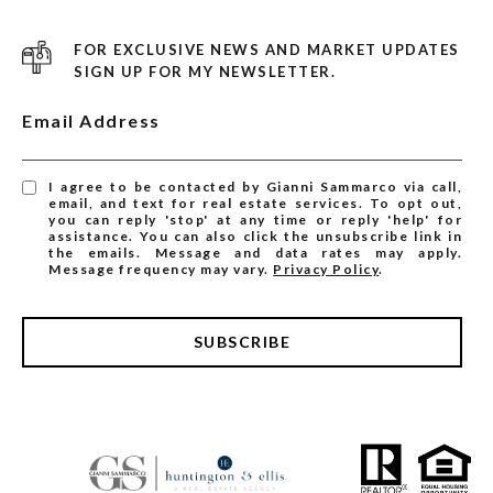
FOR EXCLUSIVE NEWS AND MARKET UPDATES
SIGN UP FOR MY NEWSLETTER.
Email Address
I agree to be contacted by Gianni Sammarco via call,
email, and text for real estate services. To opt out,
you can reply 'stop' at any time or reply 'help' for
assistance. You can also click the unsubscribe link in
the emails. Message and data rates may apply.
Message frequency may vary.
Privacy Policy
.
SUBSCRIBE