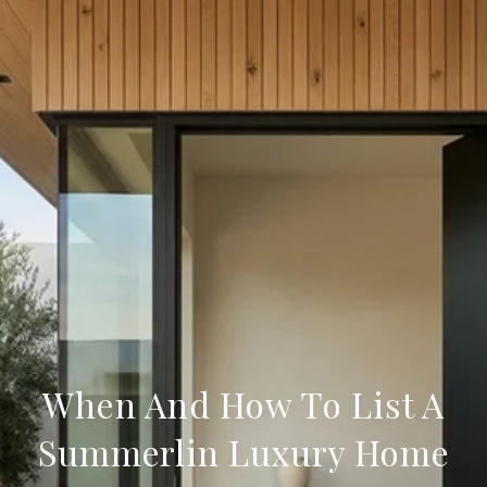
When And How To List A
Summerlin Luxury Home