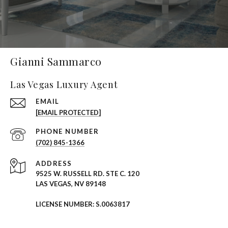
Gianni Sammarco
Las Vegas Luxury Agent
EMAIL
[EMAIL PROTECTED]
PHONE NUMBER
(702) 845-1366
ADDRESS
9525 W. RUSSELL RD. STE C. 120
LAS VEGAS, NV 89148
LICENSE NUMBER: S.0063817