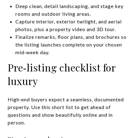
Deep clean, detail landscaping, and stage key
rooms and outdoor living areas.
Capture interior, exterior twilight, and aerial
photos, plus a property video and 3D tour.
Finalize remarks, floor plans, and brochures so
the listing launches complete on your chosen
mid‑week day.
Pre‑listing checklist for
luxury
High‑end buyers expect a seamless, documented
property. Use this short list to get ahead of
questions and show beautifully online and in
person.