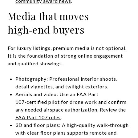
community award news
.
Media that moves
high‑end buyers
For luxury listings, premium media is not optional.
It is the foundation of strong online engagement
and qualified showings.
Photography: Professional interior shoots,
detail vignettes, and twilight exteriors.
Aerials and video: Use an FAA Part
107‑certified pilot for drone work and confirm
any needed airspace authorization. Review the
FAA Part 107 rules
.
3D and floor plans: A high‑quality walk‑through
with clear floor plans supports remote and