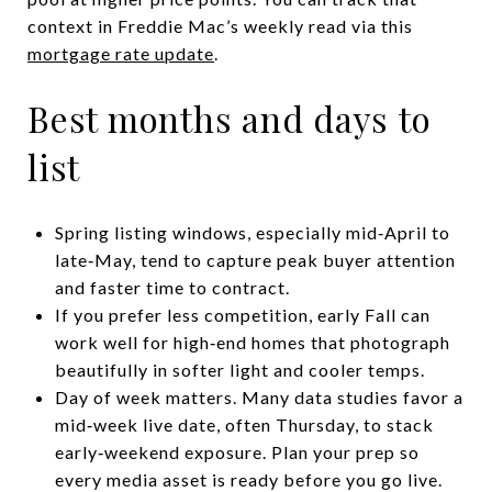
context in Freddie Mac’s weekly read via this
mortgage rate update
.
Best months and days to
list
Spring listing windows, especially mid‑April to
late‑May, tend to capture peak buyer attention
and faster time to contract.
If you prefer less competition, early Fall can
work well for high‑end homes that photograph
beautifully in softer light and cooler temps.
Day of week matters. Many data studies favor a
mid‑week live date, often Thursday, to stack
early‑weekend exposure. Plan your prep so
every media asset is ready before you go live.