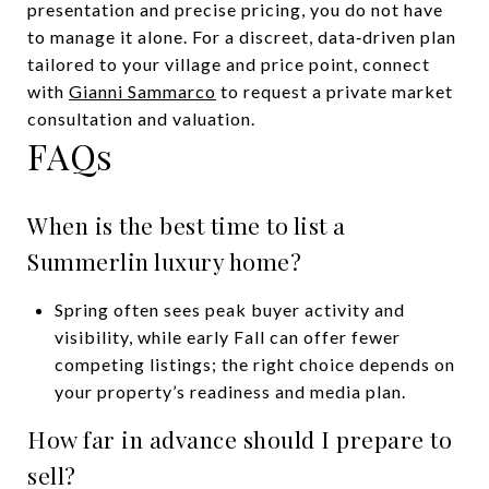
presentation and precise pricing, you do not have
to manage it alone. For a discreet, data‑driven plan
tailored to your village and price point, connect
with
Gianni Sammarco
to request a private market
consultation and valuation.
FAQs
When is the best time to list a
Summerlin luxury home?
Spring often sees peak buyer activity and
visibility, while early Fall can offer fewer
competing listings; the right choice depends on
your property’s readiness and media plan.
How far in advance should I prepare to
sell?