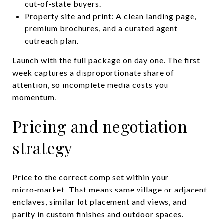
out‑of‑state buyers.
Property site and print: A clean landing page,
premium brochures, and a curated agent
outreach plan.
Launch with the full package on day one. The first
week captures a disproportionate share of
attention, so incomplete media costs you
momentum.
Pricing and negotiation
strategy
Price to the correct comp set within your
micro‑market. That means same village or adjacent
enclaves, similar lot placement and views, and
parity in custom finishes and outdoor spaces.