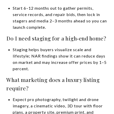
Start 6–12 months out to gather permits,
service records, and repair bids, then lock in
stagers and media 2–3 months ahead so you can
launch complete.
Do I need staging for a high‑end home?
Staging helps buyers visualize scale and
lifestyle; NAR findings show it can reduce days
on market and may increase offer prices by 1–5
percent.
What marketing does a luxury listing
require?
Expect pro photography, twilight and drone
imagery, a cinematic video, 3D tour with floor
plans, a property site, premium print, and