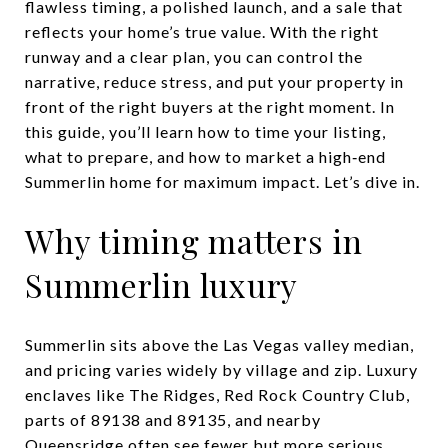
flawless timing, a polished launch, and a sale that
reflects your home’s true value. With the right
runway and a clear plan, you can control the
narrative, reduce stress, and put your property in
front of the right buyers at the right moment. In
this guide, you’ll learn how to time your listing,
what to prepare, and how to market a high‑end
Summerlin home for maximum impact. Let’s dive in.
Why timing matters in
Summerlin luxury
Summerlin sits above the Las Vegas valley median,
and pricing varies widely by village and zip. Luxury
enclaves like The Ridges, Red Rock Country Club,
parts of 89138 and 89135, and nearby
Queensridge often see fewer but more serious