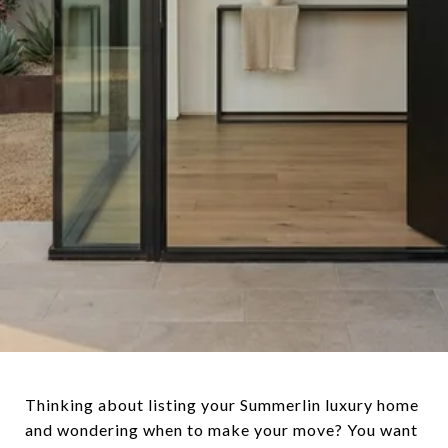
Thinking about listing your Summerlin luxury home
and wondering when to make your move? You want