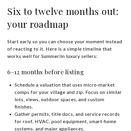
Six to twelve months out:
your roadmap
Start early so you can choose your moment instead
of reacting to it. Here is a simple timeline that
works well for Summerlin luxury sellers:
6–12 months before listing
Schedule a valuation that uses micro‑market
comps for your village and zip. Focus on similar
lots, views, outdoor spaces, and custom
finishes.
Gather permits, title docs, and service records
for roof, HVAC, pool equipment, smart‑home
systems, and major appliances.