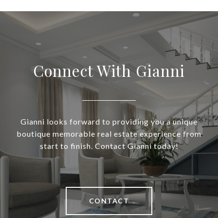
Connect With Gianni
Gianni looks forward to providing you a unique
boutique memorable real estate experience from
start to finish. Contact Gianni today!
CONTACT