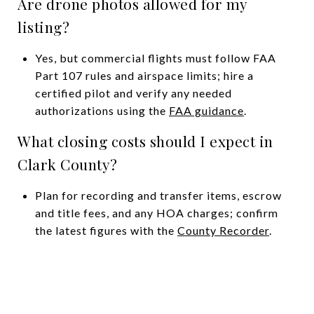
Are drone photos allowed for my
listing?
Yes, but commercial flights must follow FAA
Part 107 rules and airspace limits; hire a
certified pilot and verify any needed
authorizations using the
FAA guidance
.
What closing costs should I expect in
Clark County?
Plan for recording and transfer items, escrow
and title fees, and any HOA charges; confirm
the latest figures with the
County Recorder
.