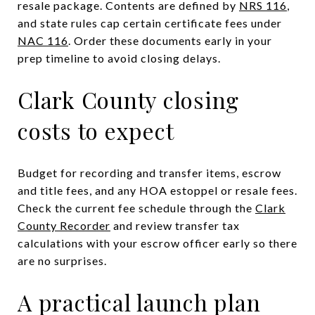
resale package. Contents are defined by
NRS 116
,
and state rules cap certain certificate fees under
NAC 116
. Order these documents early in your
prep timeline to avoid closing delays.
Clark County closing
costs to expect
Budget for recording and transfer items, escrow
and title fees, and any HOA estoppel or resale fees.
Check the current fee schedule through the
Clark
County Recorder
and review transfer tax
calculations with your escrow officer early so there
are no surprises.
A practical launch plan