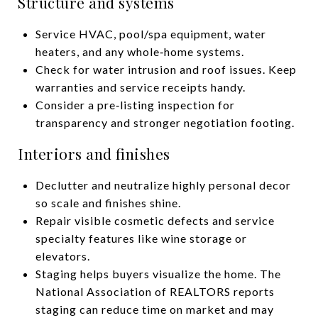
Structure and systems
Service HVAC, pool/spa equipment, water
heaters, and any whole‑home systems.
Check for water intrusion and roof issues. Keep
warranties and service receipts handy.
Consider a pre‑listing inspection for
transparency and stronger negotiation footing.
Interiors and finishes
Declutter and neutralize highly personal decor
so scale and finishes shine.
Repair visible cosmetic defects and service
specialty features like wine storage or
elevators.
Staging helps buyers visualize the home. The
National Association of REALTORS reports
staging can reduce time on market and may