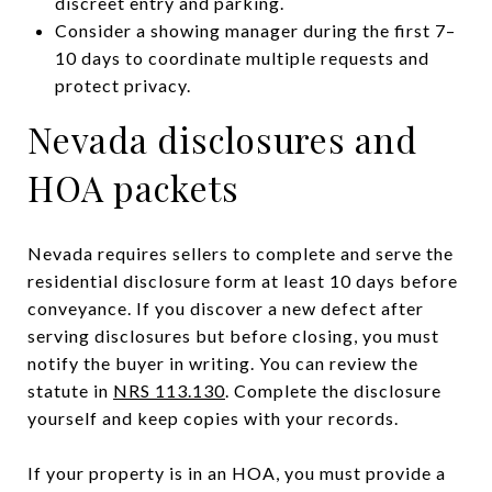
discreet entry and parking.
Consider a showing manager during the first 7–
10 days to coordinate multiple requests and
protect privacy.
Nevada disclosures and
HOA packets
Nevada requires sellers to complete and serve the
residential disclosure form at least 10 days before
conveyance. If you discover a new defect after
serving disclosures but before closing, you must
notify the buyer in writing. You can review the
statute in
NRS 113.130
. Complete the disclosure
yourself and keep copies with your records.
If your property is in an HOA, you must provide a