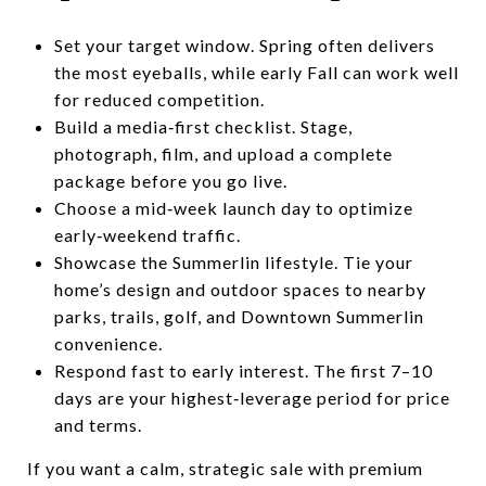
Set your target window. Spring often delivers
the most eyeballs, while early Fall can work well
for reduced competition.
Build a media‑first checklist. Stage,
photograph, film, and upload a complete
package before you go live.
Choose a mid‑week launch day to optimize
early‑weekend traffic.
Showcase the Summerlin lifestyle. Tie your
home’s design and outdoor spaces to nearby
parks, trails, golf, and Downtown Summerlin
convenience.
Respond fast to early interest. The first 7–10
days are your highest‑leverage period for price
and terms.
If you want a calm, strategic sale with premium