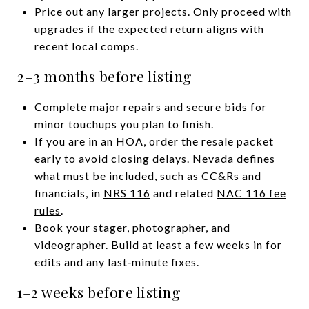
Price out any larger projects. Only proceed with
upgrades if the expected return aligns with
recent local comps.
2–3 months before listing
Complete major repairs and secure bids for
minor touchups you plan to finish.
If you are in an HOA, order the resale packet
early to avoid closing delays. Nevada defines
what must be included, such as CC&Rs and
financials, in
NRS 116
and related
NAC 116 fee
rules
.
Book your stager, photographer, and
videographer. Build at least a few weeks in for
edits and any last‑minute fixes.
1–2 weeks before listing